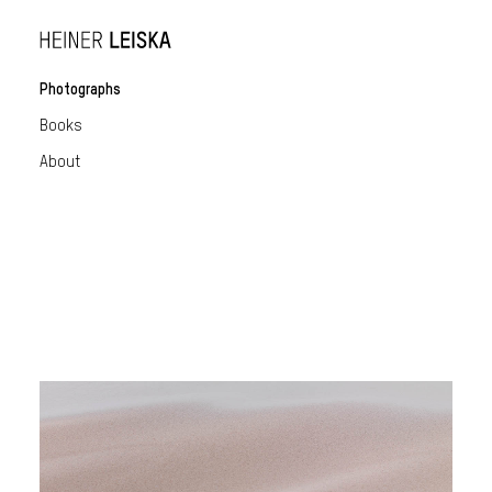
Photographs
Books
About