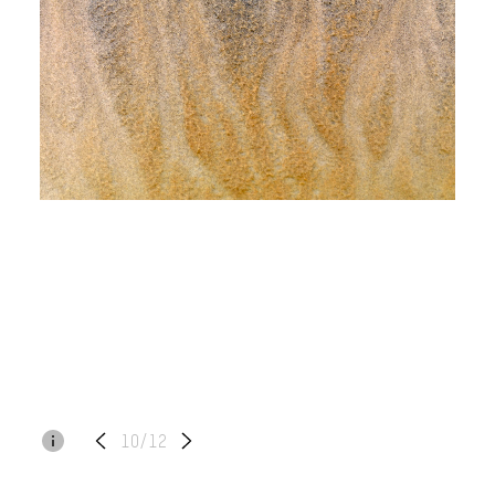
10/12