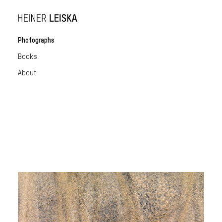
Photographs
Books
About