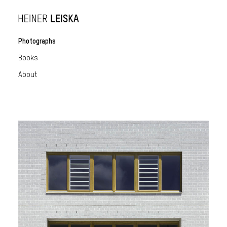
Photographs
Books
About