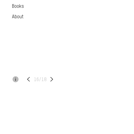
Books
About
16/18