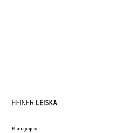
Photographs